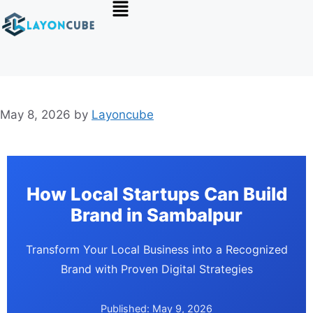
May 8, 2026
by
Layoncube
How Local Startups Can Build
Brand in Sambalpur
Transform Your Local Business into a Recognized
Brand with Proven Digital Strategies
Published: May 9, 2026