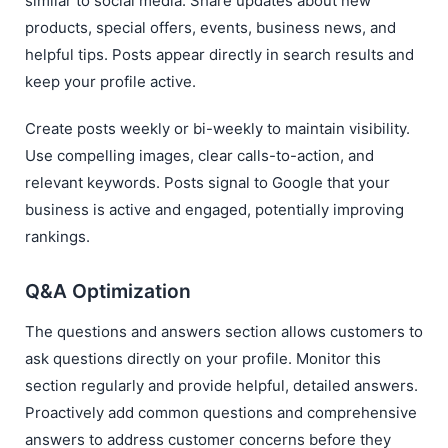
similar to social media. Share updates about new
products, special offers, events, business news, and
helpful tips. Posts appear directly in search results and
keep your profile active.
Create posts weekly or bi-weekly to maintain visibility.
Use compelling images, clear calls-to-action, and
relevant keywords. Posts signal to Google that your
business is active and engaged, potentially improving
rankings.
Q&A Optimization
The questions and answers section allows customers to
ask questions directly on your profile. Monitor this
section regularly and provide helpful, detailed answers.
Proactively add common questions and comprehensive
answers to address customer concerns before they