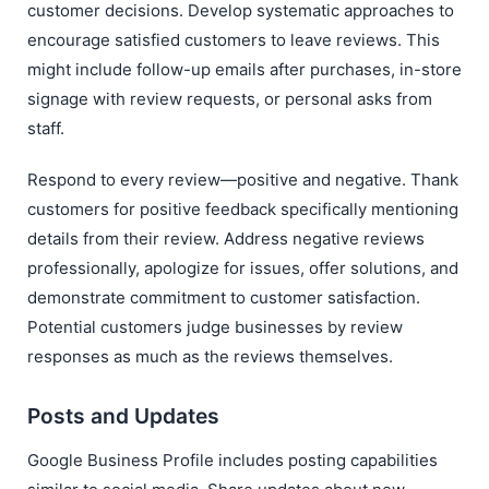
customer decisions. Develop systematic approaches to
encourage satisfied customers to leave reviews. This
might include follow-up emails after purchases, in-store
signage with review requests, or personal asks from
staff.
Respond to every review—positive and negative. Thank
customers for positive feedback specifically mentioning
details from their review. Address negative reviews
professionally, apologize for issues, offer solutions, and
demonstrate commitment to customer satisfaction.
Potential customers judge businesses by review
responses as much as the reviews themselves.
Posts and Updates
Google Business Profile includes posting capabilities