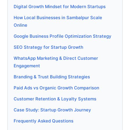
Digital Growth Mindset for Modern Startups
How Local Businesses in Sambalpur Scale
Online
Google Business Profile Optimization Strategy
SEO Strategy for Startup Growth
WhatsApp Marketing & Direct Customer
Engagement
Branding & Trust Building Strategies
Paid Ads vs Organic Growth Comparison
Customer Retention & Loyalty Systems
Case Study: Startup Growth Journey
Frequently Asked Questions