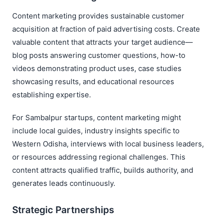
Content marketing provides sustainable customer
acquisition at fraction of paid advertising costs. Create
valuable content that attracts your target audience—
blog posts answering customer questions, how-to
videos demonstrating product uses, case studies
showcasing results, and educational resources
establishing expertise.
For Sambalpur startups, content marketing might
include local guides, industry insights specific to
Western Odisha, interviews with local business leaders,
or resources addressing regional challenges. This
content attracts qualified traffic, builds authority, and
generates leads continuously.
Strategic Partnerships