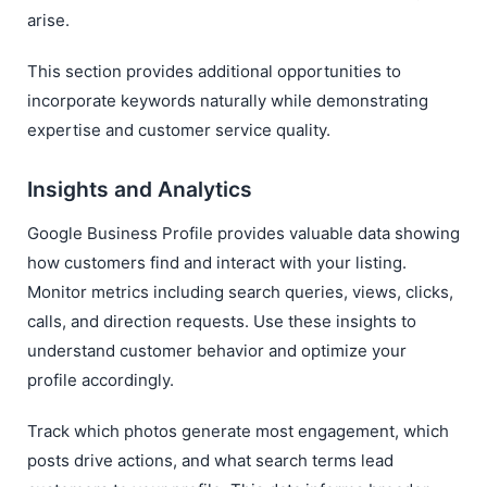
arise.
This section provides additional opportunities to
incorporate keywords naturally while demonstrating
expertise and customer service quality.
Insights and Analytics
Google Business Profile provides valuable data showing
how customers find and interact with your listing.
Monitor metrics including search queries, views, clicks,
calls, and direction requests. Use these insights to
understand customer behavior and optimize your
profile accordingly.
Track which photos generate most engagement, which
posts drive actions, and what search terms lead