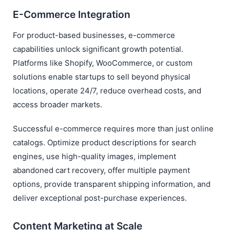
E-Commerce Integration
For product-based businesses, e-commerce
capabilities unlock significant growth potential.
Platforms like Shopify, WooCommerce, or custom
solutions enable startups to sell beyond physical
locations, operate 24/7, reduce overhead costs, and
access broader markets.
Successful e-commerce requires more than just online
catalogs. Optimize product descriptions for search
engines, use high-quality images, implement
abandoned cart recovery, offer multiple payment
options, provide transparent shipping information, and
deliver exceptional post-purchase experiences.
Content Marketing at Scale