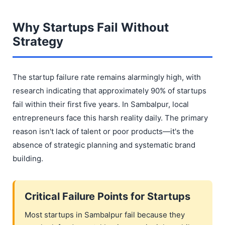
Why Startups Fail Without
Strategy
The startup failure rate remains alarmingly high, with
research indicating that approximately 90% of startups
fail within their first five years. In Sambalpur, local
entrepreneurs face this harsh reality daily. The primary
reason isn't lack of talent or poor products—it's the
absence of strategic planning and systematic brand
building.
Critical Failure Points for Startups
Most startups in Sambalpur fail because they