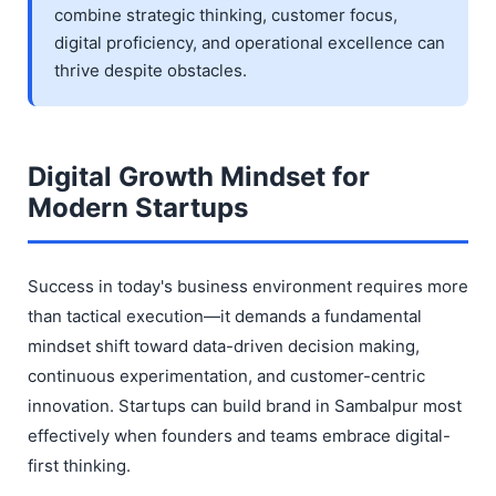
combine strategic thinking, customer focus,
digital proficiency, and operational excellence can
thrive despite obstacles.
Digital Growth Mindset for
Modern Startups
Success in today's business environment requires more
than tactical execution—it demands a fundamental
mindset shift toward data-driven decision making,
continuous experimentation, and customer-centric
innovation. Startups can build brand in Sambalpur most
effectively when founders and teams embrace digital-
first thinking.