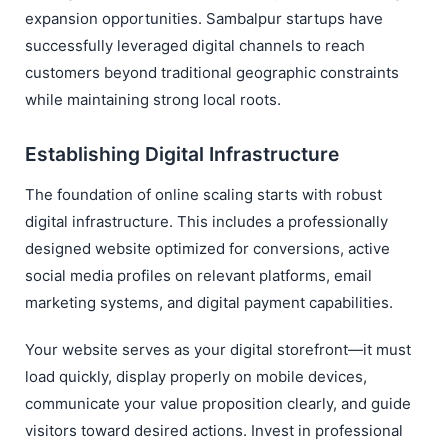
expansion opportunities. Sambalpur startups have
successfully leveraged digital channels to reach
customers beyond traditional geographic constraints
while maintaining strong local roots.
Establishing Digital Infrastructure
The foundation of online scaling starts with robust
digital infrastructure. This includes a professionally
designed website optimized for conversions, active
social media profiles on relevant platforms, email
marketing systems, and digital payment capabilities.
Your website serves as your digital storefront—it must
load quickly, display properly on mobile devices,
communicate your value proposition clearly, and guide
visitors toward desired actions. Invest in professional