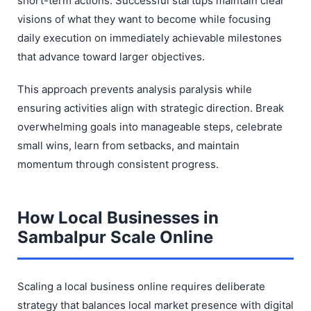
short-term actions. Successful startups maintain clear
visions of what they want to become while focusing
daily execution on immediately achievable milestones
that advance toward larger objectives.
This approach prevents analysis paralysis while
ensuring activities align with strategic direction. Break
overwhelming goals into manageable steps, celebrate
small wins, learn from setbacks, and maintain
momentum through consistent progress.
How Local Businesses in
Sambalpur Scale Online
Scaling a local business online requires deliberate
strategy that balances local market presence with digital