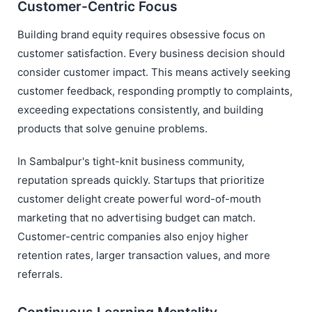
Customer-Centric Focus
Building brand equity requires obsessive focus on
customer satisfaction. Every business decision should
consider customer impact. This means actively seeking
customer feedback, responding promptly to complaints,
exceeding expectations consistently, and building
products that solve genuine problems.
In Sambalpur's tight-knit business community,
reputation spreads quickly. Startups that prioritize
customer delight create powerful word-of-mouth
marketing that no advertising budget can match.
Customer-centric companies also enjoy higher
retention rates, larger transaction values, and more
referrals.