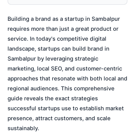
Building a brand as a startup in Sambalpur
requires more than just a great product or
service. In today's competitive digital
landscape, startups can build brand in
Sambalpur by leveraging strategic
marketing, local SEO, and customer-centric
approaches that resonate with both local and
regional audiences. This comprehensive
guide reveals the exact strategies
successful startups use to establish market
presence, attract customers, and scale
sustainably.