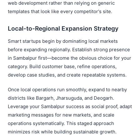
web development rather than relying on generic
templates that look like every competitor's site.
Local-to-Regional Expansion Strategy
Smart startups begin by dominating local markets
before expanding regionally. Establish strong presence
in Sambalpur first—become the obvious choice for your
category. Build customer base, refine operations,
develop case studies, and create repeatable systems.
Once local operations run smoothly, expand to nearby
districts like Bargarh, Jharsuguda, and Deogarh.
Leverage your Sambalpur success as social proof, adapt
marketing messages for new markets, and scale
operations systematically. This staged approach
minimizes risk while building sustainable growth.