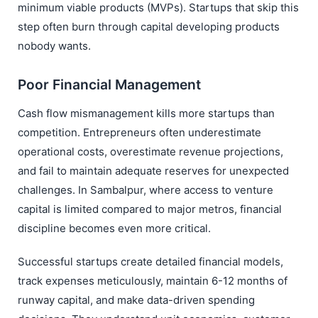
minimum viable products (MVPs). Startups that skip this
step often burn through capital developing products
nobody wants.
Poor Financial Management
Cash flow mismanagement kills more startups than
competition. Entrepreneurs often underestimate
operational costs, overestimate revenue projections,
and fail to maintain adequate reserves for unexpected
challenges. In Sambalpur, where access to venture
capital is limited compared to major metros, financial
discipline becomes even more critical.
Successful startups create detailed financial models,
track expenses meticulously, maintain 6-12 months of
runway capital, and make data-driven spending