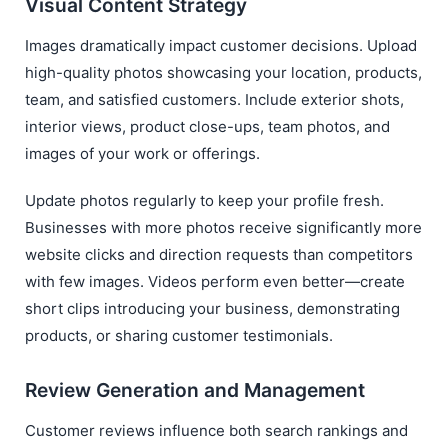
Visual Content Strategy
Images dramatically impact customer decisions. Upload
high-quality photos showcasing your location, products,
team, and satisfied customers. Include exterior shots,
interior views, product close-ups, team photos, and
images of your work or offerings.
Update photos regularly to keep your profile fresh.
Businesses with more photos receive significantly more
website clicks and direction requests than competitors
with few images. Videos perform even better—create
short clips introducing your business, demonstrating
products, or sharing customer testimonials.
Review Generation and Management
Customer reviews influence both search rankings and