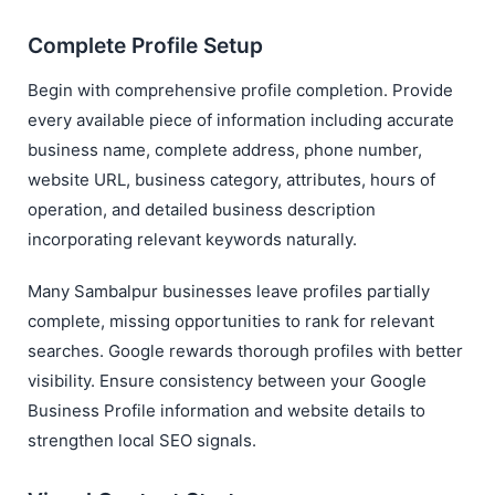
Complete Profile Setup
Begin with comprehensive profile completion. Provide
every available piece of information including accurate
business name, complete address, phone number,
website URL, business category, attributes, hours of
operation, and detailed business description
incorporating relevant keywords naturally.
Many Sambalpur businesses leave profiles partially
complete, missing opportunities to rank for relevant
searches. Google rewards thorough profiles with better
visibility. Ensure consistency between your Google
Business Profile information and website details to
strengthen local SEO signals.