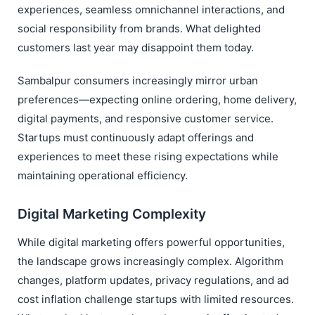
experiences, seamless omnichannel interactions, and
social responsibility from brands. What delighted
customers last year may disappoint them today.
Sambalpur consumers increasingly mirror urban
preferences—expecting online ordering, home delivery,
digital payments, and responsive customer service.
Startups must continuously adapt offerings and
experiences to meet these rising expectations while
maintaining operational efficiency.
Digital Marketing Complexity
While digital marketing offers powerful opportunities,
the landscape grows increasingly complex. Algorithm
changes, platform updates, privacy regulations, and ad
cost inflation challenge startups with limited resources.