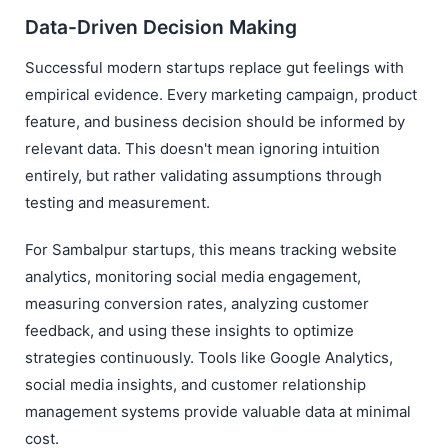
Data-Driven Decision Making
Successful modern startups replace gut feelings with
empirical evidence. Every marketing campaign, product
feature, and business decision should be informed by
relevant data. This doesn't mean ignoring intuition
entirely, but rather validating assumptions through
testing and measurement.
For Sambalpur startups, this means tracking website
analytics, monitoring social media engagement,
measuring conversion rates, analyzing customer
feedback, and using these insights to optimize
strategies continuously. Tools like Google Analytics,
social media insights, and customer relationship
management systems provide valuable data at minimal
cost.