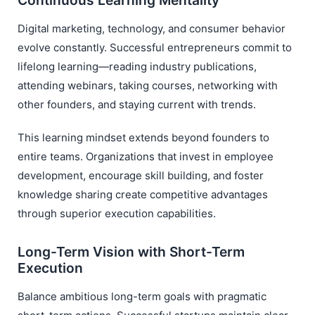
Continuous Learning Mentality
Digital marketing, technology, and consumer behavior
evolve constantly. Successful entrepreneurs commit to
lifelong learning—reading industry publications,
attending webinars, taking courses, networking with
other founders, and staying current with trends.
This learning mindset extends beyond founders to
entire teams. Organizations that invest in employee
development, encourage skill building, and foster
knowledge sharing create competitive advantages
through superior execution capabilities.
Long-Term Vision with Short-Term
Execution
Balance ambitious long-term goals with pragmatic