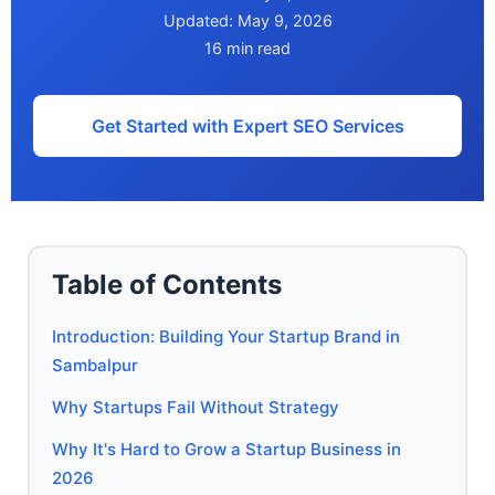
Updated: May 9, 2026
16 min read
Get Started with Expert SEO Services
Table of Contents
Introduction: Building Your Startup Brand in
Sambalpur
Why Startups Fail Without Strategy
Why It's Hard to Grow a Startup Business in
2026