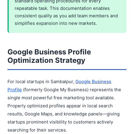
standard operating procedures for every
repeatable task. This documentation enables
consistent quality as you add team members and
simplifies expansion into new markets.
Google Business Profile
Optimization Strategy
For local startups in Sambalpur,
Google Business
Profile
(formerly Google My Business) represents the
single most powerful free marketing tool available.
Properly optimized profiles appear in local search
results, Google Maps, and knowledge panels—giving
startups prominent visibility to customers actively
searching for their services.