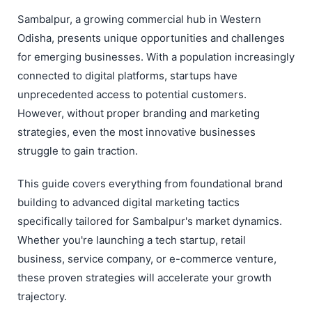
Sambalpur, a growing commercial hub in Western
Odisha, presents unique opportunities and challenges
for emerging businesses. With a population increasingly
connected to digital platforms, startups have
unprecedented access to potential customers.
However, without proper branding and marketing
strategies, even the most innovative businesses
struggle to gain traction.
This guide covers everything from foundational brand
building to advanced digital marketing tactics
specifically tailored for Sambalpur's market dynamics.
Whether you're launching a tech startup, retail
business, service company, or e-commerce venture,
these proven strategies will accelerate your growth
trajectory.