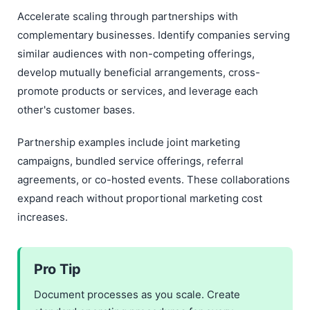
Accelerate scaling through partnerships with
complementary businesses. Identify companies serving
similar audiences with non-competing offerings,
develop mutually beneficial arrangements, cross-
promote products or services, and leverage each
other's customer bases.
Partnership examples include joint marketing
campaigns, bundled service offerings, referral
agreements, or co-hosted events. These collaborations
expand reach without proportional marketing cost
increases.
Pro Tip
Document processes as you scale. Create