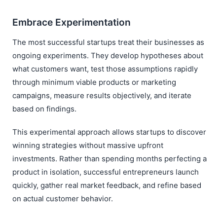
Embrace Experimentation
The most successful startups treat their businesses as
ongoing experiments. They develop hypotheses about
what customers want, test those assumptions rapidly
through minimum viable products or marketing
campaigns, measure results objectively, and iterate
based on findings.
This experimental approach allows startups to discover
winning strategies without massive upfront
investments. Rather than spending months perfecting a
product in isolation, successful entrepreneurs launch
quickly, gather real market feedback, and refine based
on actual customer behavior.