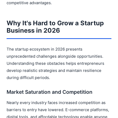
competitive advantages.
Why It's Hard to Grow a Startup
Business in 2026
The startup ecosystem in 2026 presents
unprecedented challenges alongside opportunities.
Understanding these obstacles helps entrepreneurs
develop realistic strategies and maintain resilience
during difficult periods.
Market Saturation and Competition
Nearly every industry faces increased competition as
barriers to entry have lowered. E-commerce platforms,
digital tools, and affordable technology enable anyone