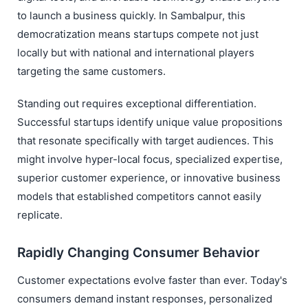
to launch a business quickly. In Sambalpur, this
democratization means startups compete not just
locally but with national and international players
targeting the same customers.
Standing out requires exceptional differentiation.
Successful startups identify unique value propositions
that resonate specifically with target audiences. This
might involve hyper-local focus, specialized expertise,
superior customer experience, or innovative business
models that established competitors cannot easily
replicate.
Rapidly Changing Consumer Behavior
Customer expectations evolve faster than ever. Today's
consumers demand instant responses, personalized