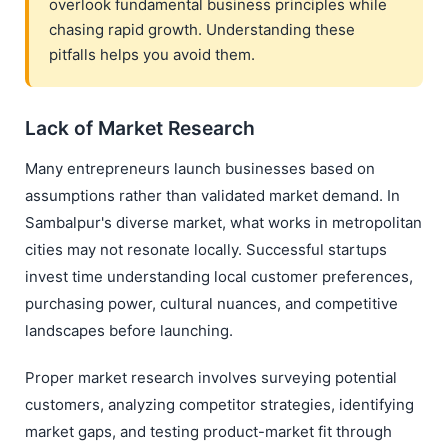
overlook fundamental business principles while
chasing rapid growth. Understanding these
pitfalls helps you avoid them.
Lack of Market Research
Many entrepreneurs launch businesses based on
assumptions rather than validated market demand. In
Sambalpur's diverse market, what works in metropolitan
cities may not resonate locally. Successful startups
invest time understanding local customer preferences,
purchasing power, cultural nuances, and competitive
landscapes before launching.
Proper market research involves surveying potential
customers, analyzing competitor strategies, identifying
market gaps, and testing product-market fit through