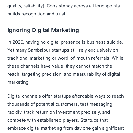
quality, reliability). Consistency across all touchpoints
builds recognition and trust.
Ignoring Digital Marketing
In 2026, having no digital presence is business suicide.
Yet many Sambalpur startups still rely exclusively on
traditional marketing or word-of-mouth referrals. While
these channels have value, they cannot match the
reach, targeting precision, and measurability of digital
marketing.
Digital channels offer startups affordable ways to reach
thousands of potential customers, test messaging
rapidly, track return on investment precisely, and
compete with established players. Startups that
embrace digital marketing from day one gain significant