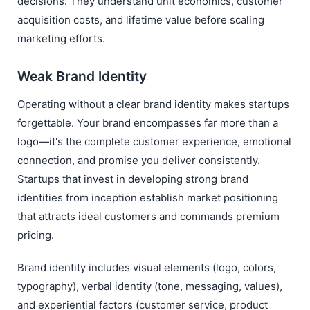
decisions. They understand unit economics, customer
acquisition costs, and lifetime value before scaling
marketing efforts.
Weak Brand Identity
Operating without a clear brand identity makes startups
forgettable. Your brand encompasses far more than a
logo—it's the complete customer experience, emotional
connection, and promise you deliver consistently.
Startups that invest in developing strong brand
identities from inception establish market positioning
that attracts ideal customers and commands premium
pricing.
Brand identity includes visual elements (logo, colors,
typography), verbal identity (tone, messaging, values),
and experiential factors (customer service, product