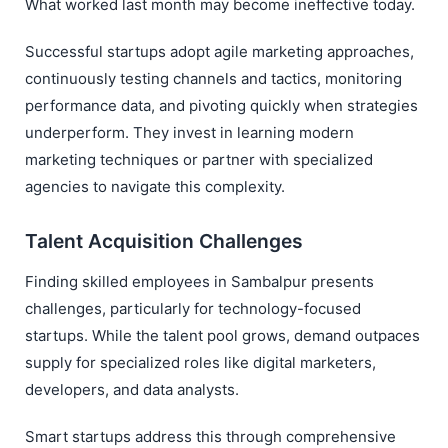
What worked last month may become ineffective today.
Successful startups adopt agile marketing approaches,
continuously testing channels and tactics, monitoring
performance data, and pivoting quickly when strategies
underperform. They invest in learning modern
marketing techniques or partner with specialized
agencies to navigate this complexity.
Talent Acquisition Challenges
Finding skilled employees in Sambalpur presents
challenges, particularly for technology-focused
startups. While the talent pool grows, demand outpaces
supply for specialized roles like digital marketers,
developers, and data analysts.
Smart startups address this through comprehensive