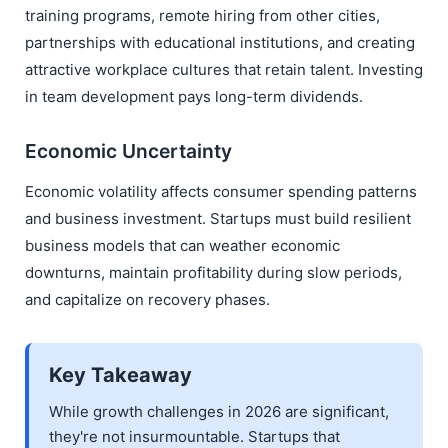
training programs, remote hiring from other cities,
partnerships with educational institutions, and creating
attractive workplace cultures that retain talent. Investing
in team development pays long-term dividends.
Economic Uncertainty
Economic volatility affects consumer spending patterns
and business investment. Startups must build resilient
business models that can weather economic
downturns, maintain profitability during slow periods,
and capitalize on recovery phases.
Key Takeaway
While growth challenges in 2026 are significant,
they're not insurmountable. Startups that