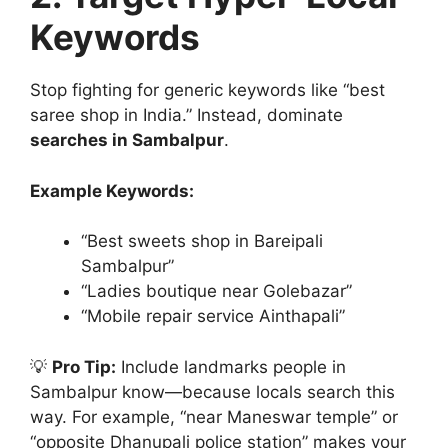
Keywords
Stop fighting for generic keywords like “best
saree shop in India.” Instead, dominate
searches in Sambalpur
.
Example Keywords:
“Best sweets shop in Bareipali
Sambalpur”
“Ladies boutique near Golebazar”
“Mobile repair service Ainthapali”
💡
Pro Tip:
Include landmarks people in
Sambalpur know—because locals search this
way. For example, “near Maneswar temple” or
“opposite Dhanupali police station” makes your