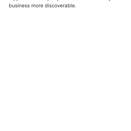
business more discoverable.