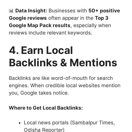
📊
Data Insight:
Businesses with
50+ positive
Google reviews
often appear in the
Top 3
Google Map Pack results
, especially when
reviews include relevant keywords.
4. Earn Local
Backlinks & Mentions
Backlinks are like word-of-mouth for search
engines. When credible local websites mention
you, Google takes notice.
Where to Get Local Backlinks:
Local news portals (Sambalpur Times,
Odisha Reporter)