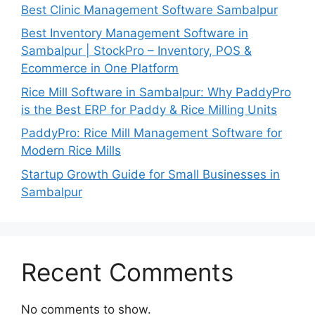
Best Clinic Management Software Sambalpur
Best Inventory Management Software in
Sambalpur | StockPro – Inventory, POS &
Ecommerce in One Platform
Rice Mill Software in Sambalpur: Why PaddyPro
is the Best ERP for Paddy & Rice Milling Units
PaddyPro: Rice Mill Management Software for
Modern Rice Mills
Startup Growth Guide for Small Businesses in
Sambalpur
Recent Comments
No comments to show.