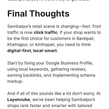
Final Thoughts
Sambalpur’s retail scene is changing—fast. Foot
traffic is now
click traffic
. If your shop wants to
be the first choice for customers in Bareipali,
Khetrajpur, or Ainthapali, you need to think
digital-first, local-smart
.
Start by fixing your Google Business Profile,
using local keywords, gathering reviews,
earning backlinks, and implementing schema
markup.
And if all of this sounds like a lot don’t worry. At
Layoncube
, we’ve been helping Sambalpur’s
shops rank faster and smarter with tailored