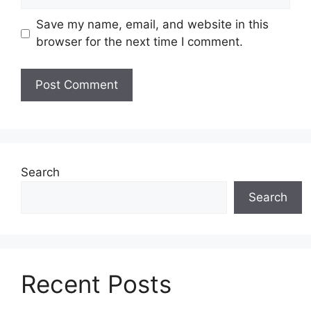
Save my name, email, and website in this
browser for the next time I comment.
Search
Search
Recent Posts