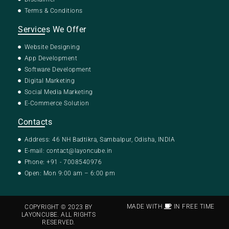
Terms & Conditions
Services We Offer
Website Designing
App Development
Software Development
Digital Marketing
Social Media Marketing
E-Commerce Solution
Contacts
Address: 46 NH Badtikra, Sambalpur, Odisha, INDIA
E-mail:
contact@layoncube.in
Phone: +91 - 7008540976
Open: Mon 9:00 am – 6:00 pm
MADE WITH
IN FREE TIME
COPYRIGHT © 2023 BY
LAYONCUBE. ALL RIGHTS
RESERVED.