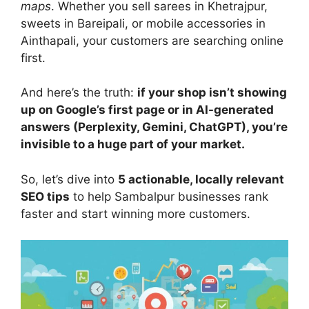
maps
. Whether you sell sarees in Khetrajpur,
sweets in Bareipali, or mobile accessories in
Ainthapali, your customers are searching online
first.
And here’s the truth:
if your shop isn’t showing
up on Google’s first page or in AI-generated
answers (Perplexity, Gemini, ChatGPT), you’re
invisible to a huge part of your market.
So, let’s dive into
5 actionable, locally relevant
SEO tips
to help Sambalpur businesses rank
faster and start winning more customers.