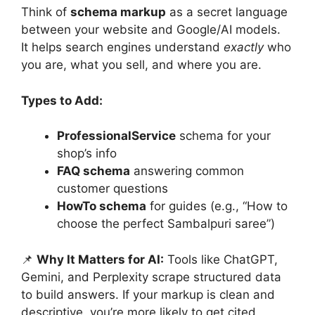
Think of
schema markup
as a secret language
between your website and Google/AI models.
It helps search engines understand
exactly
who
you are, what you sell, and where you are.
Types to Add:
ProfessionalService
schema for your
shop’s info
FAQ schema
answering common
customer questions
HowTo schema
for guides (e.g., “How to
choose the perfect Sambalpuri saree”)
📌
Why It Matters for AI:
Tools like ChatGPT,
Gemini, and Perplexity scrape structured data
to build answers. If your markup is clean and
descriptive, you’re more likely to get cited.