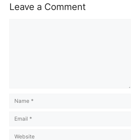
Leave a Comment