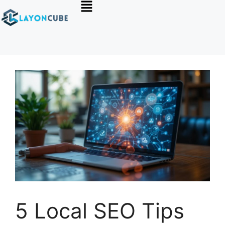
5 Local SEO Tips