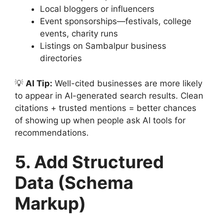
Local bloggers or influencers
Event sponsorships—festivals, college
events, charity runs
Listings on Sambalpur business
directories
💡
AI Tip:
Well-cited businesses are more likely
to appear in AI-generated search results. Clean
citations + trusted mentions = better chances
of showing up when people ask AI tools for
recommendations.
5. Add Structured
Data (Schema
Markup)