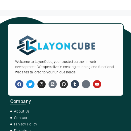
Welcome to LayonCube, your trusted partner in web
development! We specialize in creating stunning and functional
websites tailored to your unique needs.
Company
About Us
Contact
Privacy Policy
Disclaimer