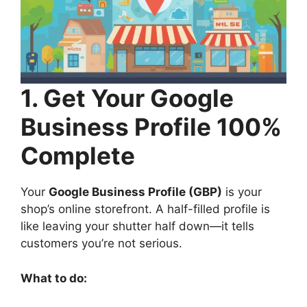
1. Get Your Google
Business Profile 100%
Complete
Your
Google Business Profile (GBP)
is your
shop’s online storefront. A half-filled profile is
like leaving your shutter half down—it tells
customers you’re not serious.
What to do: