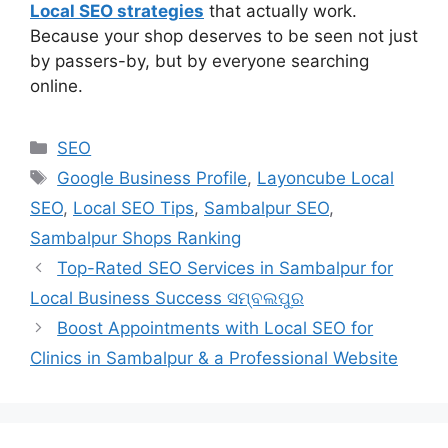
Local SEO strategies
that actually work.
Because your shop deserves to be seen not just
by passers-by, but by everyone searching
online.
SEO
Google Business Profile
,
Layoncube Local
SEO
,
Local SEO Tips
,
Sambalpur SEO
,
Sambalpur Shops Ranking
Top-Rated SEO Services in Sambalpur for
Local Business Success ସମ୍ବଲପୁର
Boost Appointments with Local SEO for
Clinics in Sambalpur & a Professional Website