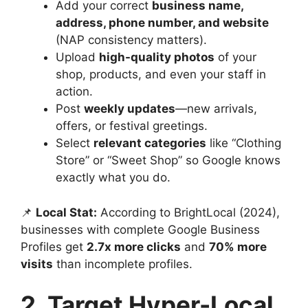
Add your correct
business name,
address, phone number, and website
(NAP consistency matters).
Upload
high-quality photos
of your
shop, products, and even your staff in
action.
Post
weekly updates
—new arrivals,
offers, or festival greetings.
Select
relevant categories
like “Clothing
Store” or “Sweet Shop” so Google knows
exactly what you do.
📌
Local Stat:
According to BrightLocal (2024),
businesses with complete Google Business
Profiles get
2.7x more clicks
and
70% more
visits
than incomplete profiles.
2. Target Hyper-Local