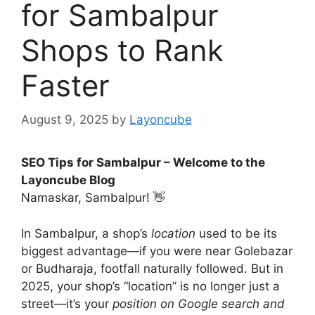
for Sambalpur
Shops to Rank
Faster
August 9, 2025
by
Layoncube
SEO Tips for Sambalpur – Welcome to the
Layoncube Blog
Namaskar, Sambalpur! 👋
In Sambalpur, a shop’s
location
used to be its
biggest advantage—if you were near Golebazar
or Budharaja, footfall naturally followed. But in
2025, your shop’s “location” is no longer just a
street—it’s your
position on Google search and