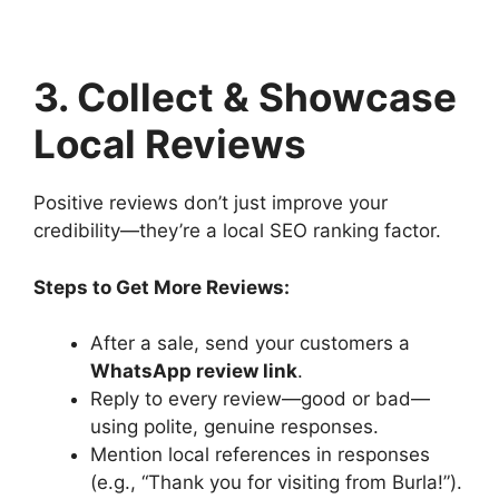
3. Collect & Showcase
Local Reviews
Positive reviews don’t just improve your
credibility—they’re a local SEO ranking factor.
Steps to Get More Reviews:
After a sale, send your customers a
WhatsApp review link
.
Reply to every review—good or bad—
using polite, genuine responses.
Mention local references in responses
(e.g., “Thank you for visiting from Burla!”).