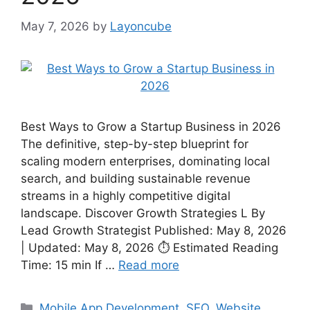
May 7, 2026
by
Layoncube
Best Ways to Grow a Startup Business in 2026
The definitive, step-by-step blueprint for
scaling modern enterprises, dominating local
search, and building sustainable revenue
streams in a highly competitive digital
landscape. Discover Growth Strategies L By
Lead Growth Strategist Published: May 8, 2026
| Updated: May 8, 2026 ⏱ Estimated Reading
Time: 15 min If …
Read more
Mobile App Development
,
SEO
,
Website