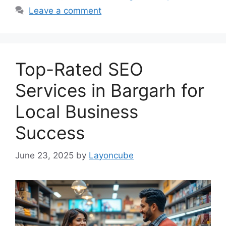
Leave a comment
Top-Rated SEO
Services in Bargarh for
Local Business
Success
June 23, 2025
by
Layoncube