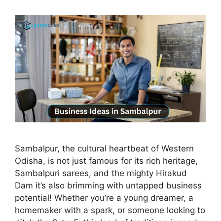
Sambalpur, the cultural heartbeat of Western
Odisha, is not just famous for its rich heritage,
Sambalpuri sarees, and the mighty Hirakud
Dam it’s also brimming with untapped business
potential! Whether you’re a young dreamer, a
homemaker with a spark, or someone looking to