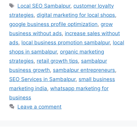
Local SEO Sambalpur
,
customer loyalty
strategies
,
digital marketing for local shops
,
google business profile optimization
,
grow
business without ads
,
increase sales without
ads
,
local business promotion sambalpur
,
local
shops in sambalpur
,
organic marketing
strategies
,
retail growth tips
,
sambalpur
business growth
,
sambalpur entrepreneurs
,
SEO Services in Sambalpur
,
small business
marketing india
,
whatsapp marketing for
business
Leave a comment