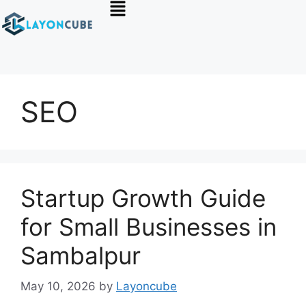
SEO
Startup Growth Guide
for Small Businesses in
Sambalpur
May 10, 2026
by
Layoncube