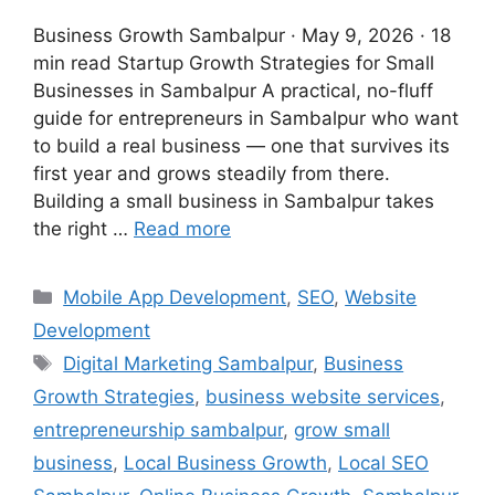
Business Growth Sambalpur · May 9, 2026 · 18
min read Startup Growth Strategies for Small
Businesses in Sambalpur A practical, no-fluff
guide for entrepreneurs in Sambalpur who want
to build a real business — one that survives its
first year and grows steadily from there.
Building a small business in Sambalpur takes
the right …
Read more
Mobile App Development
,
SEO
,
Website
Development
Digital Marketing Sambalpur
,
Business
Growth Strategies
,
business website services
,
entrepreneurship sambalpur
,
grow small
business
,
Local Business Growth
,
Local SEO