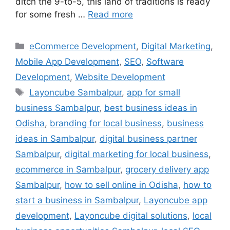
ditch the 9-to-5, this land of traditions is ready
for some fresh …
Read more
eCommerce Development
,
Digital Marketing
,
Mobile App Development
,
SEO
,
Software
Development
,
Website Development
Layoncube Sambalpur
,
app for small
business Sambalpur
,
best business ideas in
Odisha
,
branding for local business
,
business
ideas in Sambalpur
,
digital business partner
Sambalpur
,
digital marketing for local business
,
ecommerce in Sambalpur
,
grocery delivery app
Sambalpur
,
how to sell online in Odisha
,
how to
start a business in Sambalpur
,
Layoncube app
development
,
Layoncube digital solutions
,
local