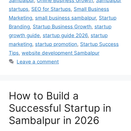
Sambalpur
,
Online Business Growth
,
Sambalpur
startups
,
SEO for Startups
,
Small Business
Marketing
,
small business sambalpur
,
Startup
Branding
,
Startup Business Growth
,
startup
growth guide
,
startup guide 2026
,
startup
marketing
,
startup promotion
,
Startup Success
Tips
,
website development Sambalpur
Leave a comment
How to Build a
Successful Startup in
Sambalpur in 2026