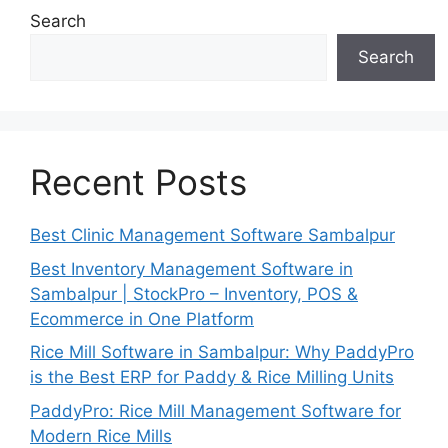
Search
Search
Recent Posts
Best Clinic Management Software Sambalpur
Best Inventory Management Software in
Sambalpur | StockPro – Inventory, POS &
Ecommerce in One Platform
Rice Mill Software in Sambalpur: Why PaddyPro
is the Best ERP for Paddy & Rice Milling Units
PaddyPro: Rice Mill Management Software for
Modern Rice Mills