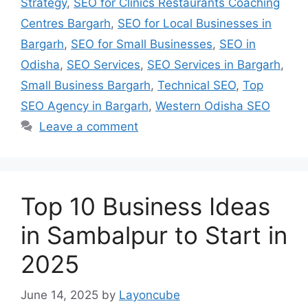
Strategy
,
SEO for Clinics Restaurants Coaching
Centres Bargarh
,
SEO for Local Businesses in
Bargarh
,
SEO for Small Businesses
,
SEO in
Odisha
,
SEO Services
,
SEO Services in Bargarh
,
Small Business Bargarh
,
Technical SEO
,
Top
SEO Agency in Bargarh
,
Western Odisha SEO
Leave a comment
Top 10 Business Ideas
in Sambalpur to Start in
2025
June 14, 2025
by
Layoncube