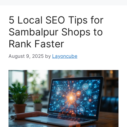
5 Local SEO Tips for
Sambalpur Shops to
Rank Faster
August 9, 2025
by
Layoncube