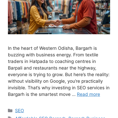
In the heart of Western Odisha, Bargarh is
buzzing with business energy. From textile
traders in Hatpada to coaching centres in
Barpali and restaurants near the highway,
everyone is trying to grow. But here’s the reality:
without visibility on Google, you’re practically
invisible. That’s why investing in SEO services in
Bargarh is the smartest move …
Read more
SEO