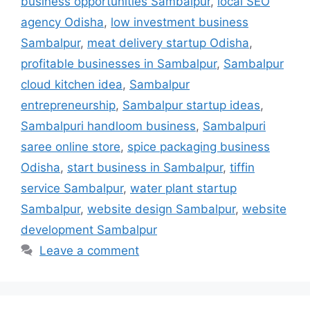
business opportunities Sambalpur
,
local SEO
agency Odisha
,
low investment business
Sambalpur
,
meat delivery startup Odisha
,
profitable businesses in Sambalpur
,
Sambalpur
cloud kitchen idea
,
Sambalpur
entrepreneurship
,
Sambalpur startup ideas
,
Sambalpuri handloom business
,
Sambalpuri
saree online store
,
spice packaging business
Odisha
,
start business in Sambalpur
,
tiffin
service Sambalpur
,
water plant startup
Sambalpur
,
website design Sambalpur
,
website
development Sambalpur
Leave a comment