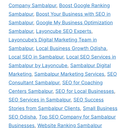
Company Sambalpur
,
Boost Google Ranking
Sambalpur
,
Boost Your Business with SEO in
Sambalpur
,
Google My Business Optimization
Sambalpur
,
Layoncube SEO Experts
,
Layoncube’s Digital Marketing Team in
Sambalpur
,
Local Business Growth Odisha
,
Local SEO in Sambalpur
,
Local SEO Services in
Sambalpur by Layoncube
,
Sambalpur Digital
Marketing
,
Sambalpur Marketing Services
,
SEO
Consultant Sambalpur
,
SEO for Coaching
Centers Sambalpur
,
SEO for Local Businesses
,
SEO Services in Sambalpur
,
SEO Success
Stories from Sambalpur Clients
,
Small Business
SEO Odisha
,
Top SEO Company for Sambalpur
Businesses
,
Website Ranking Sambalpur