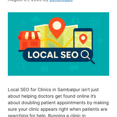
Local SEO for Clinics in Sambalpur isn’t just
about helping doctors get found online it’s
about doubling patient appointments by making
sure your clinic appears right when patients are
searching for help. Running a clinic in