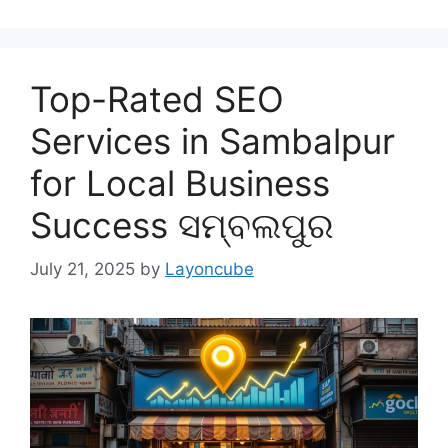
Top-Rated SEO
Services in Sambalpur
for Local Business
Success ସମ୍ବଲପୁର
July 21, 2025
by
Layoncube