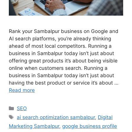
Rank your Sambalpur business on Google and
AI search platforms, you’re already thinking
ahead of most local competitors. Running a
business in Sambalpur today isn’t just about
offering great products it’s about being visible
online when customers search. Running a
business in Sambalpur today isn’t just about
having the best product or service it’s about …
Read more
SEO
ai search optimization sambalpur
,
Digital
Marketing Sambalpur
,
google business profile