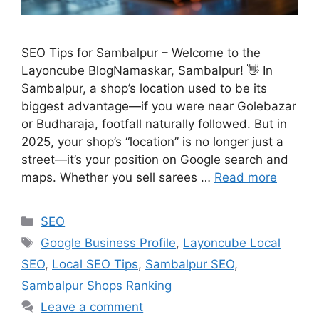
SEO Tips for Sambalpur – Welcome to the
Layoncube BlogNamaskar, Sambalpur! 👋 In
Sambalpur, a shop’s location used to be its
biggest advantage—if you were near Golebazar
or Budharaja, footfall naturally followed. But in
2025, your shop’s “location” is no longer just a
street—it’s your position on Google search and
maps. Whether you sell sarees …
Read more
SEO
Google Business Profile
,
Layoncube Local
SEO
,
Local SEO Tips
,
Sambalpur SEO
,
Sambalpur Shops Ranking
Leave a comment