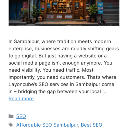
In Sambalpur, where tradition meets modern
enterprise, businesses are rapidly shifting gears
to go digital. But just having a website or a
social media page isn’t enough anymore. You
need visibility. You need traffic. Most
importantly, you need customers. That’s where
Layoncube’s SEO services in Sambalpur come
in – bridging the gap between your local …
Read more
SEO
Affordable SEO Sambalpur
,
Best SEO