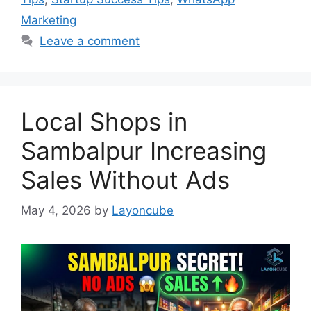
Marketing
Leave a comment
Local Shops in
Sambalpur Increasing
Sales Without Ads
May 4, 2026
by
Layoncube