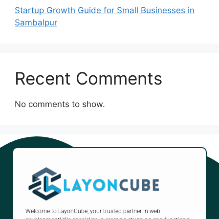
Startup Growth Guide for Small Businesses in
Sambalpur
Recent Comments
No comments to show.
Welcome to LayonCube, your trusted partner in web