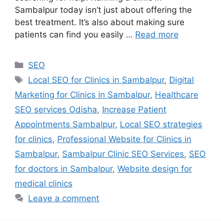
Sambalpur today isn’t just about offering the
best treatment. It’s also about making sure
patients can find you easily …
Read more
SEO
Local SEO for Clinics in Sambalpur
,
Digital
Marketing for Clinics in Sambalpur
,
Healthcare
SEO services Odisha
,
Increase Patient
Appointments Sambalpur
,
Local SEO strategies
for clinics
,
Professional Website for Clinics in
Sambalpur
,
Sambalpur Clinic SEO Services
,
SEO
for doctors in Sambalpur
,
Website design for
medical clinics
Leave a comment