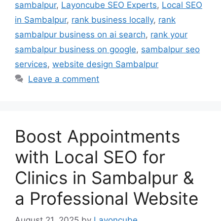
sambalpur
,
Layoncube SEO Experts
,
Local SEO
in Sambalpur
,
rank business locally
,
rank
sambalpur business on ai search
,
rank your
sambalpur business on google
,
sambalpur seo
services
,
website design Sambalpur
Leave a comment
Boost Appointments
with Local SEO for
Clinics in Sambalpur &
a Professional Website
August 21, 2025
by
Layoncube