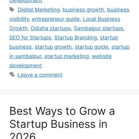
Development
Digital Marketing
,
business growth
,
business
visibility
,
entrepreneur guide
,
Local Business
Growth
,
Odisha startups
,
Sambalpur startups
,
SEO for Startups
,
Startup Branding
,
startup
business
,
startup growth
,
startup guide
,
startup
in sambalpur
,
startup marketing
,
website
development
Leave a comment
Best Ways to Grow a
Startup Business in
2026