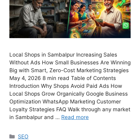
Local Shops in Sambalpur Increasing Sales
Without Ads How Small Businesses Are Winning
Big with Smart, Zero-Cost Marketing Strategies
May 4, 2026 8 min read Table of Contents
Introduction Why Shops Avoid Paid Ads How
Local Shops Grow Organically Google Business
Optimization WhatsApp Marketing Customer
Loyalty Strategies FAQ Walk through any market
in Sambalpur and …
Read more
SEO