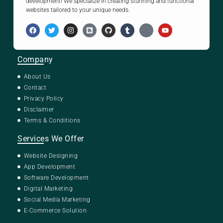
development! We specialize in creating stunning and functional
websites tailored to your unique needs.
Company
About Us
Contact
Privacy Policy
Disclaimer
Terms & Conditions
Services We Offer
Website Designing
App Development
Software Development
Digital Marketing
Social Media Marketing
E-Commerce Solution