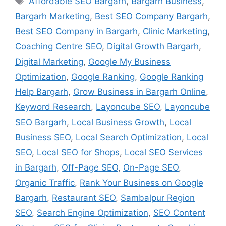
Affordable SEO Bargarh
,
Bargarh Business
,
Bargarh Marketing
,
Best SEO Company Bargarh
,
Best SEO Company in Bargarh
,
Clinic Marketing
,
Coaching Centre SEO
,
Digital Growth Bargarh
,
Digital Marketing
,
Google My Business
Optimization
,
Google Ranking
,
Google Ranking
Help Bargarh
,
Grow Business in Bargarh Online
,
Keyword Research
,
Layoncube SEO
,
Layoncube
SEO Bargarh
,
Local Business Growth
,
Local
Business SEO
,
Local Search Optimization
,
Local
SEO
,
Local SEO for Shops
,
Local SEO Services
in Bargarh
,
Off-Page SEO
,
On-Page SEO
,
Organic Traffic
,
Rank Your Business on Google
Bargarh
,
Restaurant SEO
,
Sambalpur Region
SEO
,
Search Engine Optimization
,
SEO Content