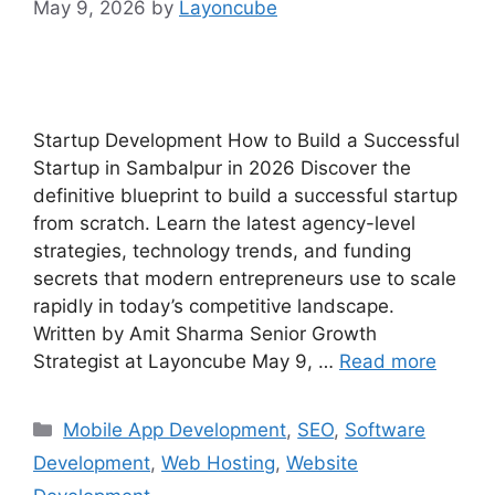
May 9, 2026
by
Layoncube
Startup Development How to Build a Successful
Startup in Sambalpur in 2026 Discover the
definitive blueprint to build a successful startup
from scratch. Learn the latest agency-level
strategies, technology trends, and funding
secrets that modern entrepreneurs use to scale
rapidly in today’s competitive landscape.
Written by Amit Sharma Senior Growth
Strategist at Layoncube May 9, …
Read more
Mobile App Development
,
SEO
,
Software
Development
,
Web Hosting
,
Website