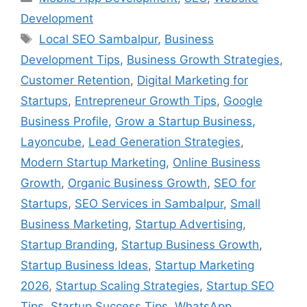
Development
Local SEO Sambalpur
,
Business
Development Tips
,
Business Growth Strategies
,
Customer Retention
,
Digital Marketing for
Startups
,
Entrepreneur Growth Tips
,
Google
Business Profile
,
Grow a Startup Business
,
Layoncube
,
Lead Generation Strategies
,
Modern Startup Marketing
,
Online Business
Growth
,
Organic Business Growth
,
SEO for
Startups
,
SEO Services in Sambalpur
,
Small
Business Marketing
,
Startup Advertising
,
Startup Branding
,
Startup Business Growth
,
Startup Business Ideas
,
Startup Marketing
2026
,
Startup Scaling Strategies
,
Startup SEO
Tips
,
Startup Success Tips
,
WhatsApp