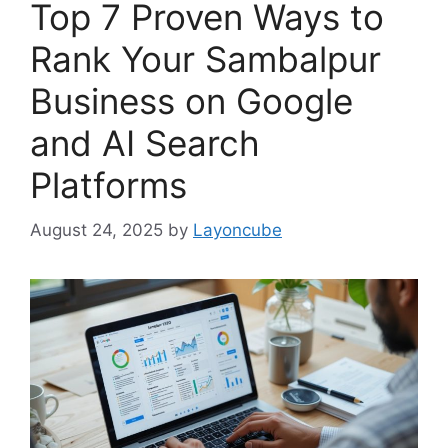
Top 7 Proven Ways to
Rank Your Sambalpur
Business on Google
and AI Search
Platforms
August 24, 2025
by
Layoncube