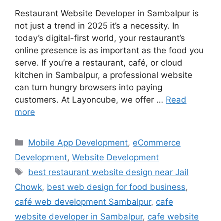
Restaurant Website Developer in Sambalpur is
not just a trend in 2025 it’s a necessity. In
today’s digital-first world, your restaurant’s
online presence is as important as the food you
serve. If you’re a restaurant, café, or cloud
kitchen in Sambalpur, a professional website
can turn hungry browsers into paying
customers. At Layoncube, we offer …
Read
more
Mobile App Development
,
eCommerce
Development
,
Website Development
best restaurant website design near Jail
Chowk
,
best web design for food business
,
café web development Sambalpur
,
cafe
website developer in Sambalpur
,
cafe website