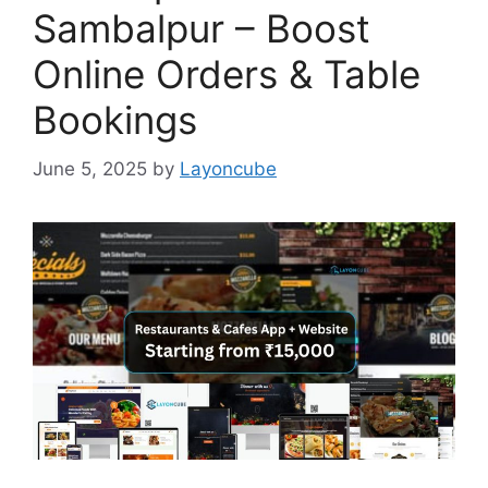
Sambalpur – Boost
Online Orders & Table
Bookings
June 5, 2025
by
Layoncube