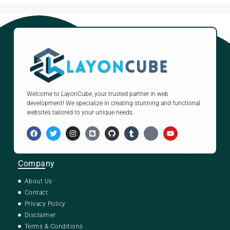
Welcome to LayonCube, your trusted partner in web
development! We specialize in creating stunning and functional
websites tailored to your unique needs.
Company
About Us
Contact
Privacy Policy
Disclaimer
Terms & Conditions