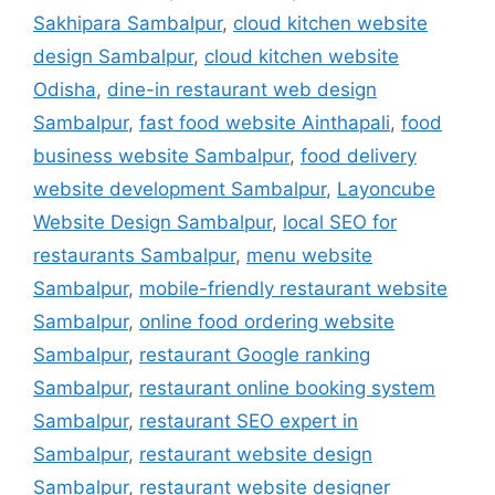
Sakhipara Sambalpur
,
cloud kitchen website
design Sambalpur
,
cloud kitchen website
Odisha
,
dine-in restaurant web design
Sambalpur
,
fast food website Ainthapali
,
food
business website Sambalpur
,
food delivery
website development Sambalpur
,
Layoncube
Website Design Sambalpur
,
local SEO for
restaurants Sambalpur
,
menu website
Sambalpur
,
mobile-friendly restaurant website
Sambalpur
,
online food ordering website
Sambalpur
,
restaurant Google ranking
Sambalpur
,
restaurant online booking system
Sambalpur
,
restaurant SEO expert in
Sambalpur
,
restaurant website design
Sambalpur
,
restaurant website designer