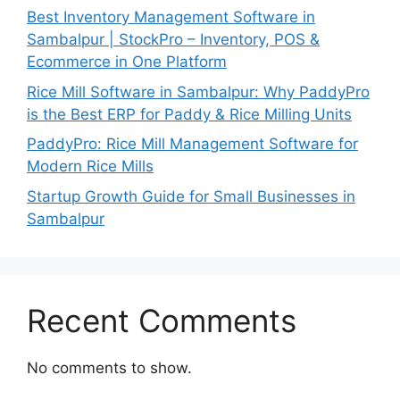
Best Inventory Management Software in
Sambalpur | StockPro – Inventory, POS &
Ecommerce in One Platform
Rice Mill Software in Sambalpur: Why PaddyPro
is the Best ERP for Paddy & Rice Milling Units
PaddyPro: Rice Mill Management Software for
Modern Rice Mills
Startup Growth Guide for Small Businesses in
Sambalpur
Recent Comments
No comments to show.