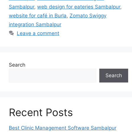
Sambalpur
,
web design for eateries Sambalpur
,
website for café in Burla
,
Zomato Swiggy
integration Sambalpur
Leave a comment
Search
Search
Recent Posts
Best Clinic Management Software Sambalpur