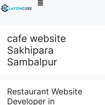
cafe website
Sakhipara
Sambalpur
Restaurant Website
Developer in