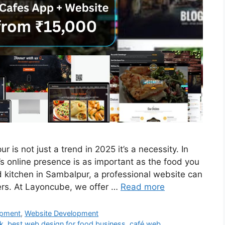
is not just a trend in 2025 it’s a necessity. In
t’s online presence is as important as the food you
oud kitchen in Sambalpur, a professional website can
ers. At Layoncube, we offer …
Read more
pment
,
Website Development
wk
,
best web design for food business
,
café web