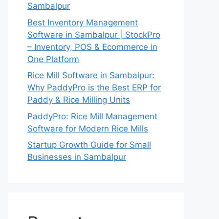
Sambalpur
Best Inventory Management
Software in Sambalpur | StockPro
– Inventory, POS & Ecommerce in
One Platform
Rice Mill Software in Sambalpur:
Why PaddyPro is the Best ERP for
Paddy & Rice Milling Units
PaddyPro: Rice Mill Management
Software for Modern Rice Mills
Startup Growth Guide for Small
Businesses in Sambalpur