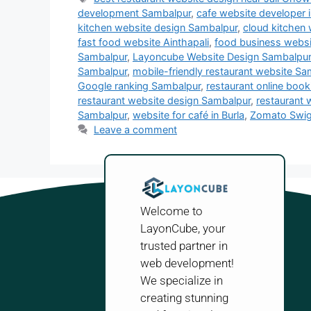
development Sambalpur
,
cafe website developer 
kitchen website design Sambalpur
,
cloud kitchen
fast food website Ainthapali
,
food business webs
Sambalpur
,
Layoncube Website Design Sambalpur
Sambalpur
,
mobile-friendly restaurant website Sa
Google ranking Sambalpur
,
restaurant online boo
restaurant website design Sambalpur
,
restaurant 
Sambalpur
,
website for café in Burla
,
Zomato Swig
Leave a comment
Welcome to
LayonCube, your
trusted partner in
web development!
We specialize in
creating stunning