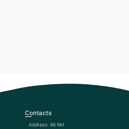
Contacts
Address: 46 NH