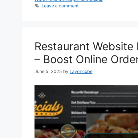
Leave a comment
Restaurant Website 
– Boost Online Orde
June 5, 2025
by
Layoncube