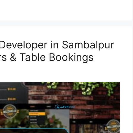
Developer in Sambalpur
rs & Table Bookings