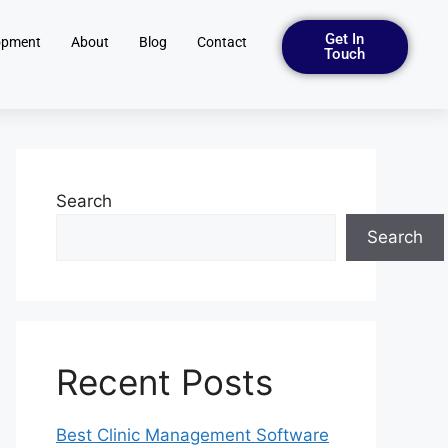
Get In
opment
About
Blog
Contact
Touch
Search
Search
Recent Posts
Best Clinic Management Software