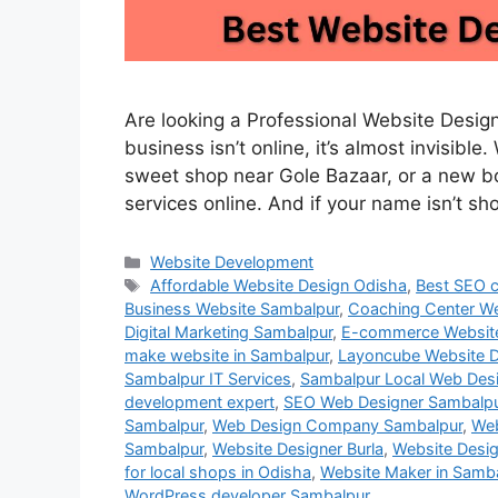
Are looking a Professional Website Designe
business isn’t online, it’s almost invisibl
sweet shop near Gole Bazaar, or a new bou
services online. And if your name isn’t s
Website Development
Affordable Website Design Odisha
,
Best SEO 
Business Website Sambalpur
,
Coaching Center We
Digital Marketing Sambalpur
,
E-commerce Websit
make website in Sambalpur
,
Layoncube Website D
Sambalpur IT Services
,
Sambalpur Local Web Des
development expert
,
SEO Web Designer Sambalp
Sambalpur
,
Web Design Company Sambalpur
,
Web
Sambalpur
,
Website Designer Burla
,
Website Desig
for local shops in Odisha
,
Website Maker in Samb
WordPress developer Sambalpur