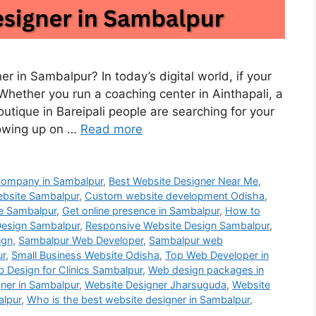
r in Sambalpur? In today’s digital world, if your
e. Whether you run a coaching center in Ainthapali, a
tique in Bareipali people are searching for your
howing up on …
Read more
company in Sambalpur
,
Best Website Designer Near Me
,
bsite Sambalpur
,
Custom website development Odisha
,
e Sambalpur
,
Get online presence in Sambalpur
,
How to
esign Sambalpur
,
Responsive Website Design Sambalpur
,
ign
,
Sambalpur Web Developer
,
Sambalpur web
ur
,
Small Business Website Odisha
,
Top Web Developer in
 Design for Clinics Sambalpur
,
Web design packages in
ner in Sambalpur
,
Website Designer Jharsuguda
,
Website
alpur
,
Who is the best website designer in Sambalpur
,