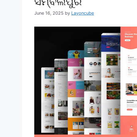
ସମ୍ବଲପୁର
June 16, 2025
by
Layoncube