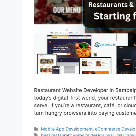
Restaurant Website Developer in Sambalpur 
today’s digital-first world, your restauran
serve. If you’re a restaurant, café, or cl
turn hungry browsers into paying custom
Mobile App Development
,
eCommerce Develo
best restaurant website design near Jail Cho