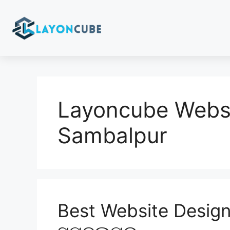
Layoncube Websi
Sambalpur
Best Website Design