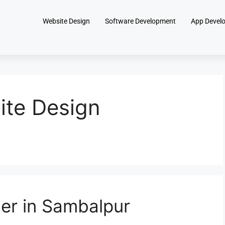
Website Design
Software Development
App Devel
te Design
er in Sambalpur