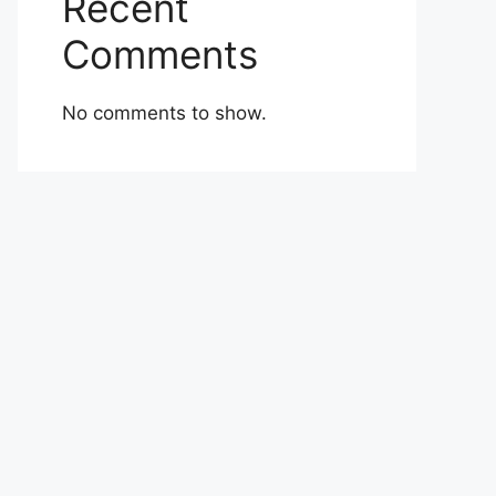
Recent
Comments
No comments to show.