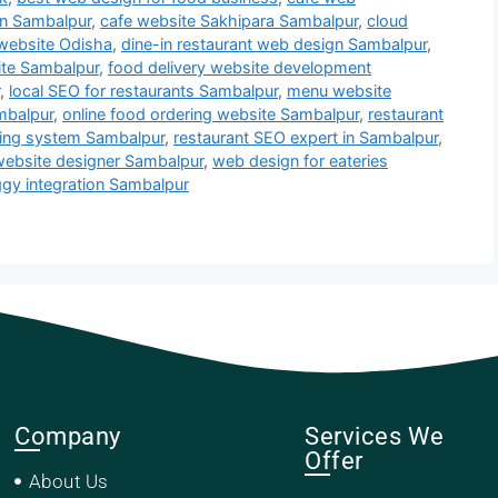
in Sambalpur
,
cafe website Sakhipara Sambalpur
,
cloud
 website Odisha
,
dine-in restaurant web design Sambalpur
,
ite Sambalpur
,
food delivery website development
,
local SEO for restaurants Sambalpur
,
menu website
mbalpur
,
online food ordering website Sambalpur
,
restaurant
king system Sambalpur
,
restaurant SEO expert in Sambalpur
,
website designer Sambalpur
,
web design for eateries
gy integration Sambalpur
Company
Services We
Offer
About Us